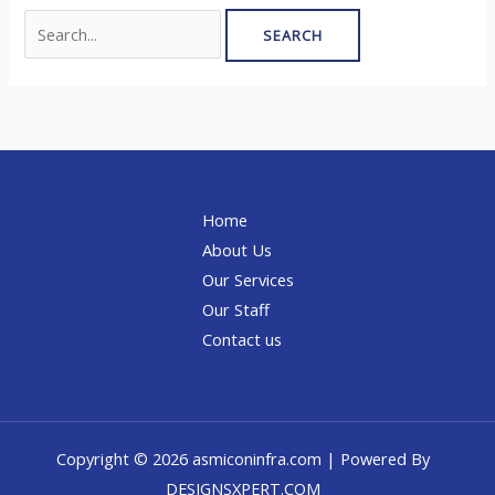
Home
About Us
Our Services
Our Staff
Contact us
Copyright © 2026 asmiconinfra.com | Powered By
DESIGNSXPERT.COM