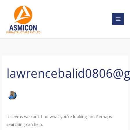
Skip
Search
to
for:
content
lawrencebalid0806@
It seems we can’t find what you’re looking for. Perhaps
searching can help.